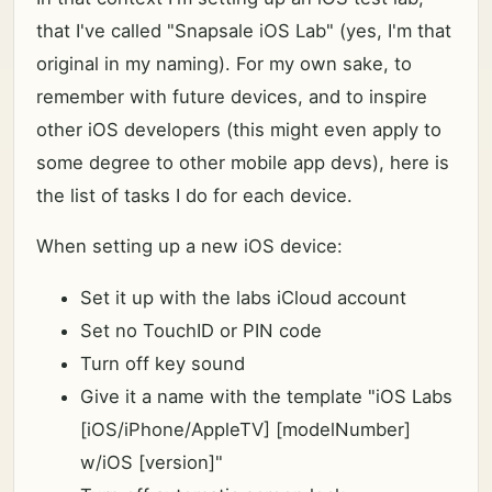
that I've called "Snapsale iOS Lab" (yes, I'm that
original in my naming). For my own sake, to
remember with future devices, and to inspire
other iOS developers (this might even apply to
some degree to other mobile app devs), here is
the list of tasks I do for each device.
When setting up a new iOS device:
Set it up with the labs iCloud account
Set no TouchID or PIN code
Turn off key sound
Give it a name with the template "iOS Labs
[iOS/iPhone/AppleTV] [modelNumber]
w/iOS [version]"