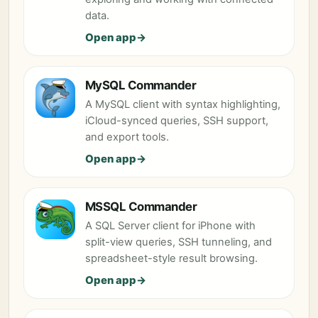
data.
Open app
MySQL Commander
A MySQL client with syntax highlighting,
iCloud-synced queries, SSH support,
and export tools.
Open app
MSSQL Commander
A SQL Server client for iPhone with
split-view queries, SSH tunneling, and
spreadsheet-style result browsing.
Open app