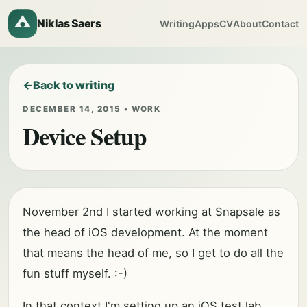
Niklas Saers
Writing
Apps
CV
About
Contact
Back to writing
DECEMBER 14, 2015 • WORK
Device Setup
November 2nd I started working at Snapsale as
the head of iOS development. At the moment
that means the head of me, so I get to do all the
fun stuff myself. :-)
In that context I'm setting up an iOS test lab,