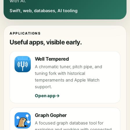
with AI.
Swift, web, databases, AI tooling
APPLICATIONS
Useful apps, visible early.
Well Tempered
A chromatic tuner, pitch pipe, and
tuning fork with historical
temperaments and Apple Watch
support.
Open app
Graph Gopher
A focused graph database tool for
exploring and working with connected