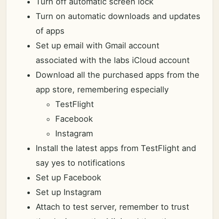
Turn off automatic screen lock
Turn on automatic downloads and updates
of apps
Set up email with Gmail account
associated with the labs iCloud account
Download all the purchased apps from the
app store, remembering especially
TestFlight
Facebook
Instagram
Install the latest apps from TestFlight and
say yes to notifications
Set up Facebook
Set up Instagram
Attach to test server, remember to trust