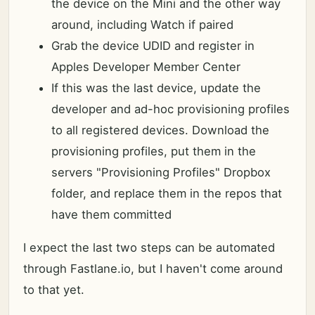
the device on the Mini and the other way
around, including Watch if paired
Grab the device UDID and register in
Apples Developer Member Center
If this was the last device, update the
developer and ad-hoc provisioning profiles
to all registered devices. Download the
provisioning profiles, put them in the
servers "Provisioning Profiles" Dropbox
folder, and replace them in the repos that
have them committed
I expect the last two steps can be automated
through Fastlane.io, but I haven't come around
to that yet.