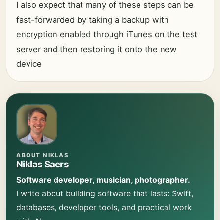
I also expect that many of these steps can be
fast-forwarded by taking a backup with
encryption enabled through iTunes on the test
server and then restoring it onto the new
device
ABOUT NIKLAS
Niklas Saers
Software developer, musician, photographer.
I write about building software that lasts: Swift,
databases, developer tools, and practical work