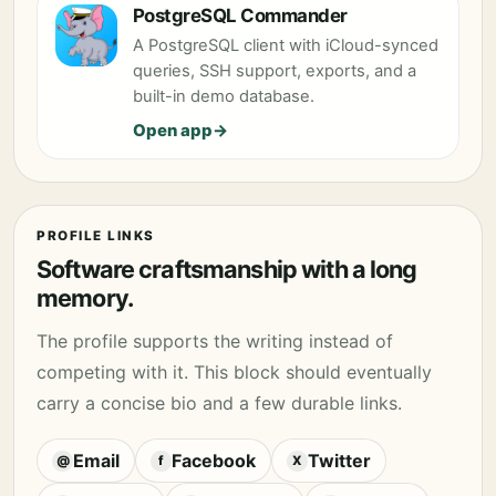
PostgreSQL Commander
A PostgreSQL client with iCloud-synced
queries, SSH support, exports, and a
built-in demo database.
Open app
PROFILE LINKS
Software craftsmanship with a long
memory.
The profile supports the writing instead of
competing with it. This block should eventually
carry a concise bio and a few durable links.
Email
Facebook
Twitter
@
f
X