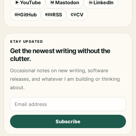
YouTube
Mastodon
LinkedIn
▶
M
in
GitHub
RSS
CV
GH
RSS
CV
STAY UPDATED
Get the newest writing without the
clutter.
Occasional notes on new writing, software
releases, and whatever I am building or thinking
about.
Email address
Subscribe